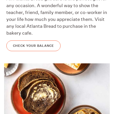
any occasion. A wonderful way to show the
teacher, friend, family member, or co-worker in
your life how much you appreciate them. Visit
any local Atlanta Bread to purchase in the
bakery cafe.
CHECK YOUR BALANCE