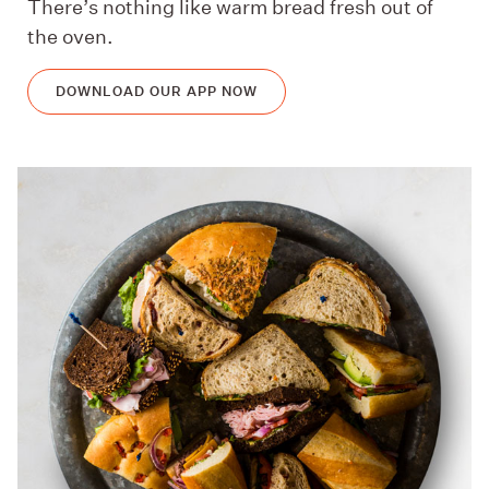
There’s nothing like warm bread fresh out of
the oven.
DOWNLOAD OUR APP NOW