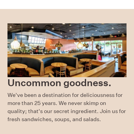
Uncommon goodness.
We've been a destination for deliciousness for
more than 25 years. We never skimp on
quality; that's our secret ingredient. Join us for
fresh sandwiches, soups, and salads.