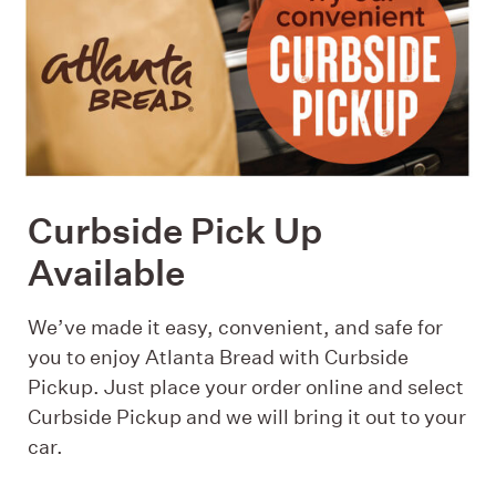
Curbside Pick Up
Available
We’ve made it easy, convenient, and safe for
you to enjoy Atlanta Bread with Curbside
Pickup. Just place your order online and select
Curbside Pickup and we will bring it out to your
car.