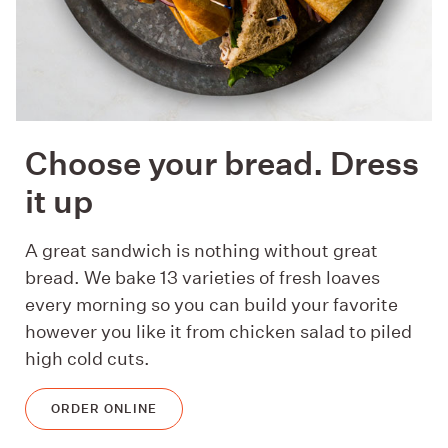
Choose your bread. Dress
it up
A great sandwich is nothing without great
bread. We bake 13 varieties of fresh loaves
every morning so you can build your favorite
however you like it from chicken salad to piled
high cold cuts.
ORDER ONLINE