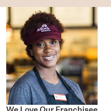
We Love Our Franchisee