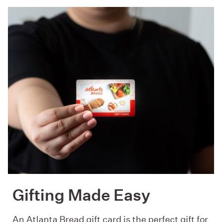
Gifting Made Easy
An Atlanta Bread gift card is the perfect gift for