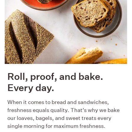
Roll, proof, and bake.
Every day.
When it comes to bread and sandwiches,
freshness equals quality. That’s why we bake
our loaves, bagels, and sweet treats every
single morning for maximum freshness.