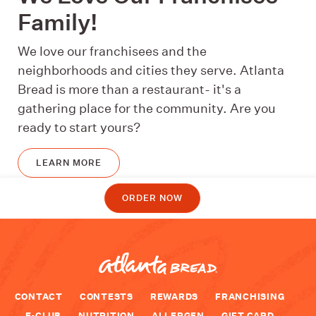
Family!
We love our franchisees and the
neighborhoods and cities they serve. Atlanta
Bread is more than a restaurant- it's a
gathering place for the community. Are you
ready to start yours?
LEARN MORE
ORDER NOW
CONTACT
CONTESTS
REWARDS
FRANCHISING
E-CLUB
NUTRITION
ALLERGEN
GIFT CARD