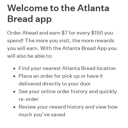
Welcome to the Atlanta
Bread app
Order Ahead and earn $7 for every $150 you
spend! The more you visit, the more rewards
you will earn. With the Atlanta Bread App you
will also be able to:
Find your nearest Atlanta Bread location
Place an order for pick up or have it
delivered directly to your door
See your online order history and quickly
re-order
Review your reward history and view how
much you’ve saved